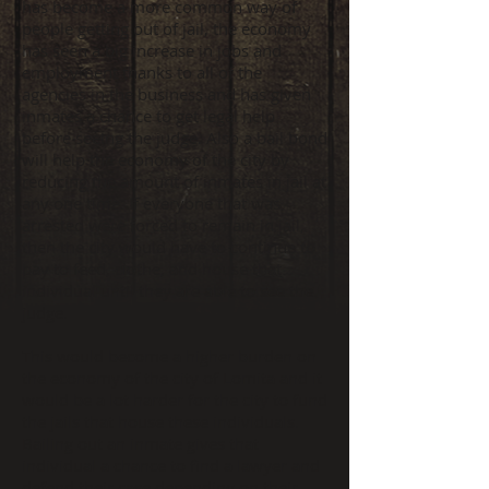
has become a more common way of
people getting out of jail, the economy
has seen a big increase in jobs and
employment thanks to all of the
agencies in the business and has given
inmates a chance to get legal help
before seeing the judge. Also a bail bond
will help the economy of the city by
reducing the amount of inmates in jail at
any one time. If everyone that was
arrested were forced to remain in jail,
then the city would have to continue to
pay to feed, clothe, and house that
individual until they are able to see the
judge.
This would become a higher burden on
the economy of the city of Lomita and it
would be a lot harder for the city to fund
the jails that house these individuals.
Bailing out an inmate gives that
individual a chance to find a lawyer and
defend their case depending on their