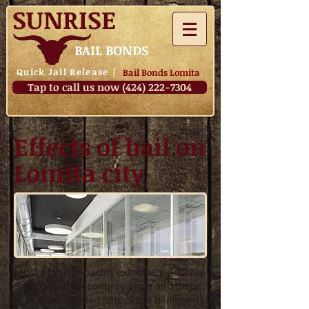
SUNRISE
BAIL BONDS
Quick Jail Release
|
Bail Bonds Lomita
Tap to call us now (424) 222-7304
Effects of bail on
Lomita city
Most of the impact is extremely positive
that helps the economy grow and helps
with overcrowded jails. Since bail bonds