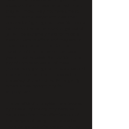
situation. If an inmate remained in jail,
they will most likely not have time to
consult with a lawyer and view their
options for fighting their case. Without a
bail bond, the bail amount to get out of
jail will be extremely hard for middle
class citizens to afford and they would
most likely remain in jail for the
duration of the trial, which can take
years in some cases. Bail bonds in the
city of Lomita solves all of these
problems by giving the inmate a second
chance to correct their mistakes from
the safety of their home, while giving
others a new opportunity for
employment.
The benefits of this system are favored
by cities all of the country because it
helps keep first time offenders out of
the dangers of being incarcerated with
more dangerous offenders while they