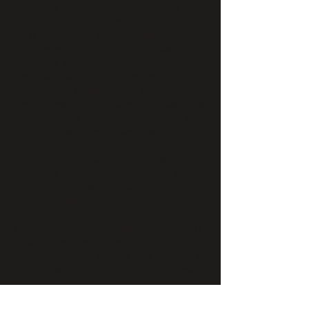
await their trial. Many people have used
our bail bonds services at Bail Bonds
Lomita and have seen this business as
an answer for a situation that seems
unfixable. Overcrowding in jails has
become a real problem, especially in
areas with high unemployment
percentages. This system helps keep the
overcrowding in control and makes sure
that only people who deserve to be
incarcerated remain in jail during their
trial. Many people are concerned that
this system is allowing violent criminals
to roam the streets and endanger the
community. However, it is the job of
highly trained bail bondsmen to
differentiate a dangerous criminal from
a person who was down on their luck or
made an honest mistake that lead them
to an arrest. Supporting bail bondsmen
keeps them in business and allows them
to help those good people stay out of