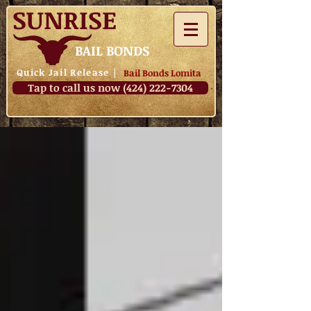
SUNRISE
BAIL BONDS
Quick Jail Release
|
Bail Bonds Lomita
Tap to call us now (424) 222-7304