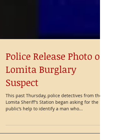
Police Release Photo of
Lomita Burglary
Suspect
This past Thursday, police detectives from the
Lomita Sheriff’s Station began asking for the
public’s help to identify a man who...