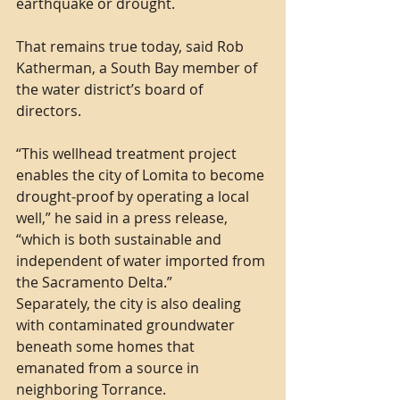
earthquake or drought.
That remains true today, said Rob 
Katherman, a South Bay member of 
the water district’s board of 
directors.
“This wellhead treatment project 
enables the city of Lomita to become 
drought-proof by operating a local 
well,” he said in a press release, 
“which is both sustainable and 
independent of water imported from 
the Sacramento Delta.”
Separately, the city is also dealing 
with contaminated groundwater 
beneath some homes that 
emanated from a source in 
neighboring Torrance.