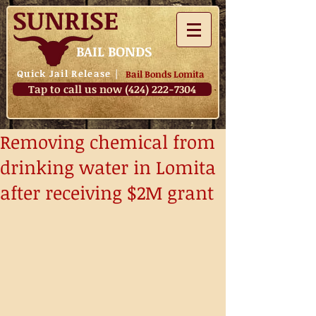
SUNRISE
BAIL BONDS
Quick Jail Release
|
Bail Bonds Lomita
Tap to call us now (424) 222-7304
Removing chemical from
drinking water in Lomita
after receiving $2M grant