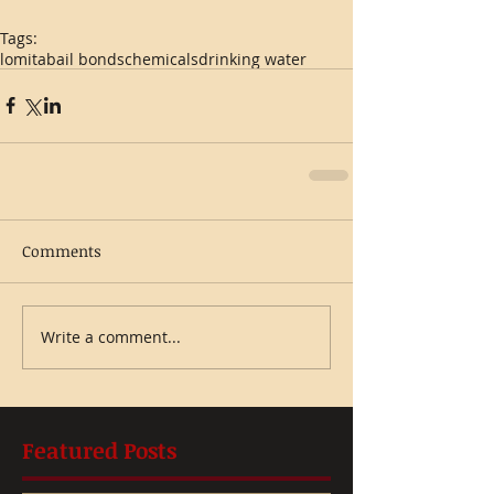
Tags:
lomita
bail bonds
chemicals
drinking water
Comments
Write a comment...
Featured Posts