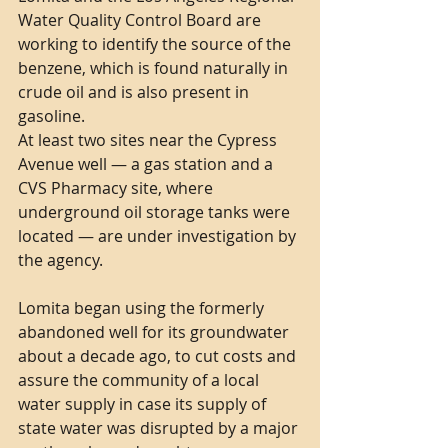
Water Quality Control Board are 
working to identify the source of the 
benzene, which is found naturally in 
crude oil and is also present in 
gasoline.
At least two sites near the Cypress 
Avenue well — a gas station and a 
CVS Pharmacy site, where 
underground oil storage tanks were 
located — are under investigation by 
the agency.
Lomita began using the formerly 
abandoned well for its groundwater 
about a decade ago, to cut costs and 
assure the community of a local 
water supply in case its supply of 
state water was disrupted by a major 