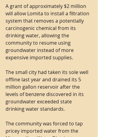
A grant of approximately $2 million 
will allow Lomita to install a filtration 
system that removes a potentially 
carcinogenic chemical from its 
drinking water, allowing the 
community to resume using 
groundwater instead of more 
expensive imported supplies.
The small city had taken its sole well 
offline last year and drained its 5 
million gallon reservoir after the 
levels of benzene discovered in its 
groundwater exceeded state 
drinking water standards.
The community was forced to tap 
pricey imported water from the 