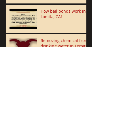
How bail bonds work in
Lomita, CA!
Removing chemical from
drinking water in Lomita
after receiving $2M grant
5 Houston Men Suspected “bank
jugging” robbery in Lomita
Police Release Photo of
Lomita Burglary Suspect
Lomita Woman Steals
over $200,000 from two