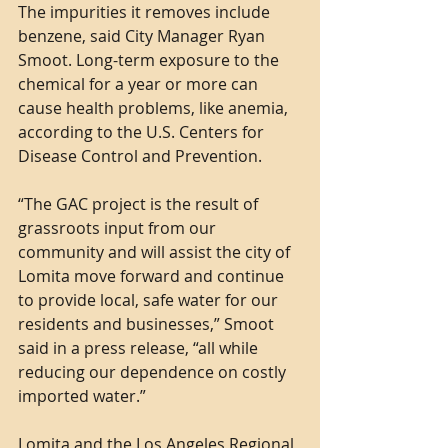
The impurities it removes include 
benzene, said City Manager Ryan 
Smoot. Long-term exposure to the 
chemical for a year or more can 
cause health problems, like anemia, 
according to the U.S. Centers for 
Disease Control and Prevention.
“The GAC project is the result of 
grassroots input from our 
community and will assist the city of 
Lomita move forward and continue 
to provide local, safe water for our 
residents and businesses,” Smoot 
said in a press release, “all while 
reducing our dependence on costly 
imported water.”
Lomita and the Los Angeles Regional 