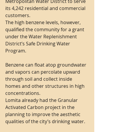
Metropolitan Water District to serve 
its 4,242 residential and commercial 
customers.
The high benzene levels, however, 
qualified the community for a grant 
under the Water Replenishment 
District’s Safe Drinking Water 
Program.
Benzene can float atop groundwater 
and vapors can percolate upward 
through soil and collect inside 
homes and other structures in high 
concentrations.
Lomita already had the Granular 
Activated Carbon project in the 
planning to improve the aesthetic 
qualities of the city’s drinking water.