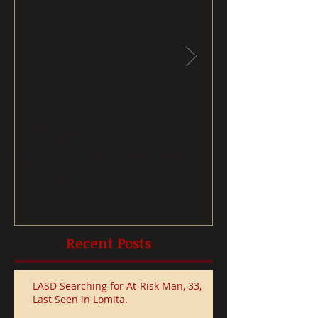
LASD Searching for At-
Removing ch
Risk Man, 33, Last Seen in
drinking wate
Lomita.
after receivi
Recent Posts
LASD Searching for At-Risk Man, 33,
Last Seen in Lomita.